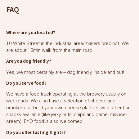
FAQ
Where are you located?
10 White Street in the industrial area/makers precinct. We
are about 15min walk from the main road.
Are you dog friendly?
Yes, we most certainly are -- dog friendly, inside and out!
Do you serve food?
We have a food truck operating at the brewery usually on
weekends. We also have a selection of cheese and
crackers for build-your-own cheese platters, with other bar
snacks available (like jerky, nuts, chips and camel milk ice-
cream). BYO food is also welcomed.
Do you offer tasting flights?