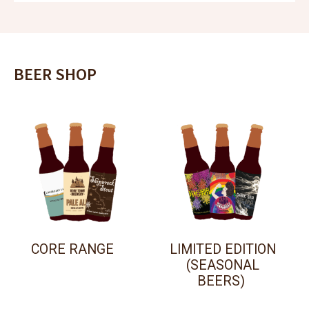
BEER SHOP
CORE RANGE
LIMITED EDITION
(SEASONAL
BEERS)