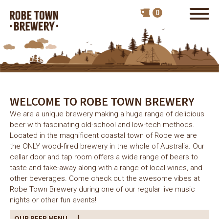
WELCOME TO ROBE TOWN BREWERY
We are a unique brewery making a huge range of delicious
beer with fascinating old-school and low-tech methods.
Located in the magnificent coastal town of Robe we are
the ONLY wood-fired brewery in the whole of Australia. Our
cellar door and tap room offers a wide range of beers to
taste and take-away along with a range of local wines, and
other beverages. Come check out the awesome vibes at
Robe Town Brewery during one of our regular live music
nights or other fun events!
OUR BEER MENU