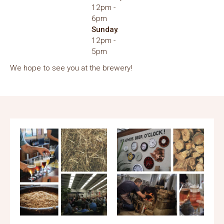
12pm
6pm
Sunday
12pm
5pm
We hope to see you at the brewery!