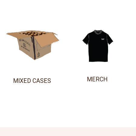
MERCH
MIXED CASES