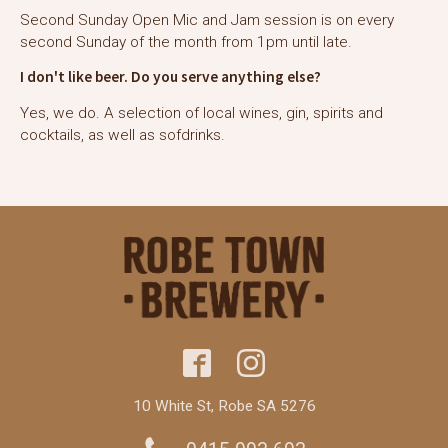
Second Sunday Open Mic and Jam session is on every
second Sunday of the month from 1pm until late.
I don't like beer. Do you serve anything else?
Yes, we do. A selection of local wines, gin, spirits and
cocktails, as well as sofdrinks.
10 White St, Robe SA 5276