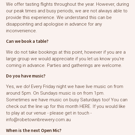
We offer tasting flights throughout the year. However, during
our peak times and busy periods, we are not always able to
provide this experience. We understand this can be
disappointing and apologise in advance for any
inconvenience.
Can we book a table?
We do not take bookings at this point, however if you are a
large group we would appreciate if you let us know you're
coming in advance. Parties and gatherings are welcome.
Do you have music?
Yes, we do! Every Friday night we have live music on from
around 5pm. On Sundays music is on from 1pm.
Sometimes we have music on busy Saturdays too! You can
check out the line up for this month
HERE
. If you would like
to play at our venue - please get in touch -
info@robetownbrewery.com.au
When is the next Open Mic?