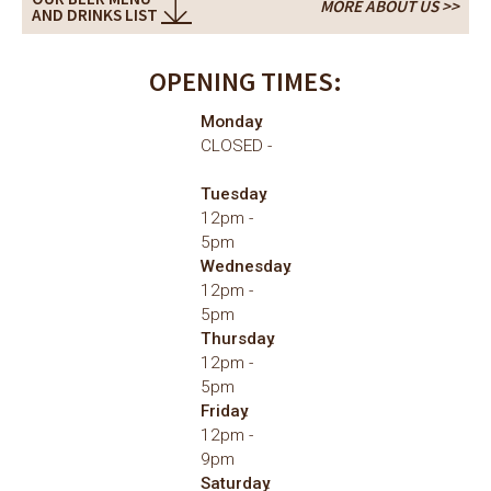
MORE ABOUT US >>
AND DRINKS LIST
OPENING TIMES:
Monday
CLOSED
Tuesday
12pm
5pm
Wednesday
12pm
5pm
Thursday
12pm
5pm
Friday
12pm
9pm
Saturday