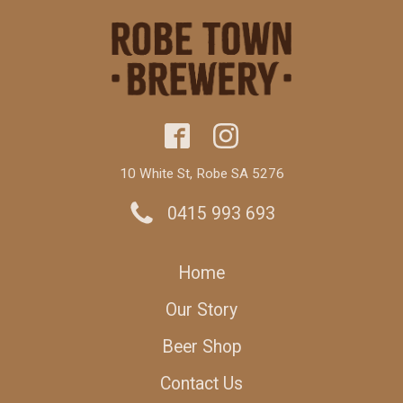
10 White St, Robe SA 5276
0415 993 693
Home
Our Story
Beer Shop
Contact Us