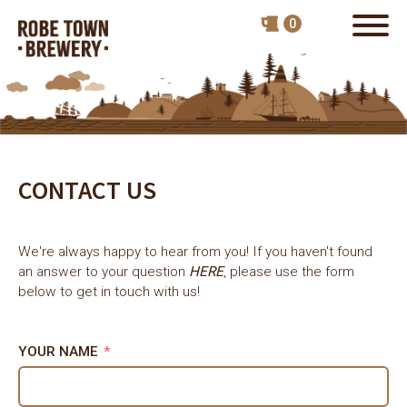
CONTACT US
We're always happy to hear from you! If you haven't found
an answer to your question
HERE
, please use the form
below to get in touch with us!
YOUR NAME