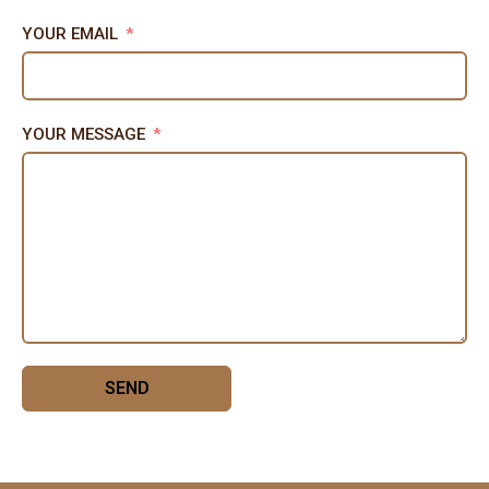
YOUR EMAIL
YOUR MESSAGE
SEND